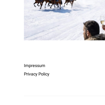
Impressum
Privacy Policy