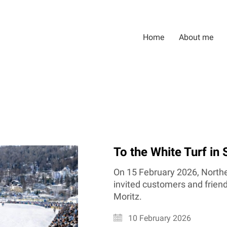
Home
About me
To the White Turf in 
On 15 February 2026, Northe
invited customers and friends
Moritz.
10 February 2026