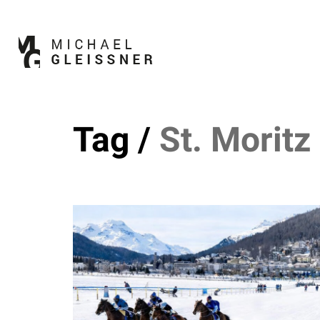
Tag /
St. Moritz