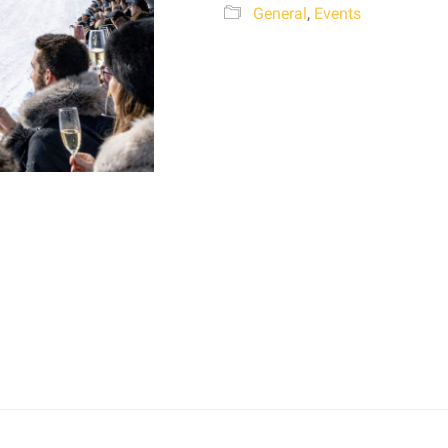
General
,
Events