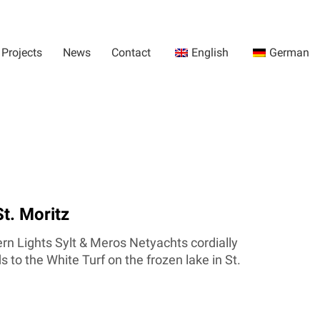
Projects
News
Contact
English
German
St. Moritz
rn Lights Sylt & Meros Netyachts cordially
 to the White Turf on the frozen lake in St.